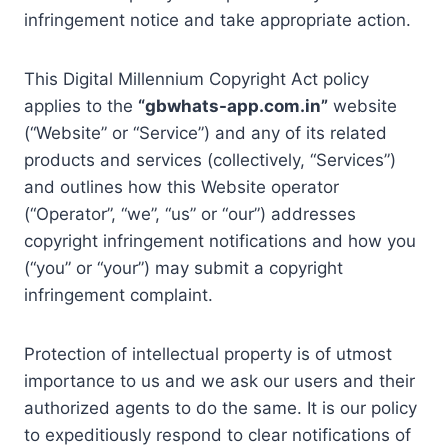
infringement notice and take appropriate action.
This Digital Millennium Copyright Act policy
applies to the
“gbwhats-app.com.in”
website
(“Website” or “Service”) and any of its related
products and services (collectively, “Services”)
and outlines how this Website operator
(“Operator”, “we”, “us” or “our”) addresses
copyright infringement notifications and how you
(“you” or “your”) may submit a copyright
infringement complaint.
Protection of intellectual property is of utmost
importance to us and we ask our users and their
authorized agents to do the same. It is our policy
to expeditiously respond to clear notifications of