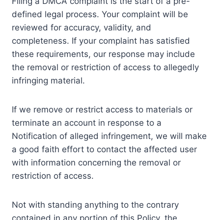
Filing a DMCA complaint is the start of a pre-
defined legal process. Your complaint will be
reviewed for accuracy, validity, and
completeness. If your complaint has satisfied
these requirements, our response may include
the removal or restriction of access to allegedly
infringing material.
If we remove or restrict access to materials or
terminate an account in response to a
Notification of alleged infringement, we will make
a good faith effort to contact the affected user
with information concerning the removal or
restriction of access.
Not with standing anything to the contrary
contained in any portion of this Policy, the