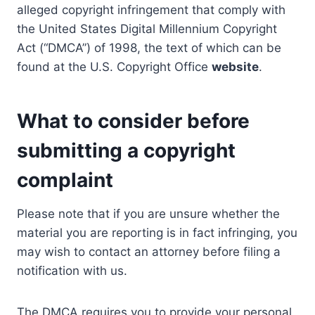
alleged copyright infringement that comply with
the United States Digital Millennium Copyright
Act (“DMCA”) of 1998, the text of which can be
found at the U.S. Copyright Office
website
.
What to consider before
submitting a copyright
complaint
Please note that if you are unsure whether the
material you are reporting is in fact infringing, you
may wish to contact an attorney before filing a
notification with us.
The DMCA requires you to provide your personal