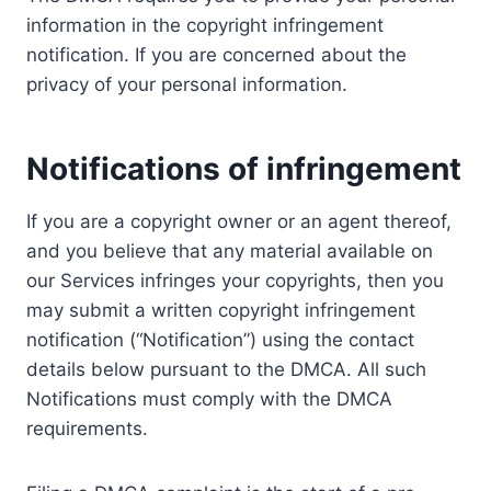
information in the copyright infringement
notification. If you are concerned about the
privacy of your personal information.
Notifications of infringement
If you are a copyright owner or an agent thereof,
and you believe that any material available on
our Services infringes your copyrights, then you
may submit a written copyright infringement
notification (“Notification”) using the contact
details below pursuant to the DMCA. All such
Notifications must comply with the DMCA
requirements.