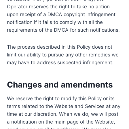
Operator reserves the right to take no action
upon receipt of a DMCA copyright infringement
notification if it fails to comply with all the
requirements of the DMCA for such notifications.
The process described in this Policy does not
limit our ability to pursue any other remedies we
may have to address suspected infringement.
Changes and amendments
We reserve the right to modify this Policy or its
terms related to the Website and Services at any
time at our discretion. When we do, we will post
a notification on the main page of the Website,