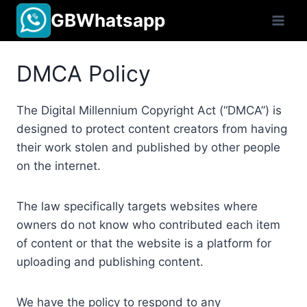
Skip
GBWhatsapp
to
content
DMCA Policy
The Digital Millennium Copyright Act (“DMCA”) is
designed to protect content creators from having
their work stolen and published by other people
on the internet.
The law specifically targets websites where
owners do not know who contributed each item
of content or that the website is a platform for
uploading and publishing content.
We have the policy to respond to any