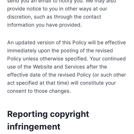
send you an email to notify you. We may also
provide notice to you in other ways at our
discretion, such as through the contact
information you have provided.
An updated version of this Policy will be effective
immediately upon the posting of the revised
Policy unless otherwise specified. Your continued
use of the Website and Services after the
effective date of the revised Policy (or such other
act specified at that time) will constitute your
consent to those changes.
Reporting copyright
infringement